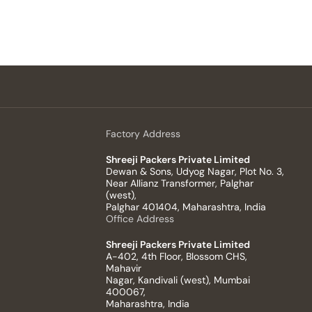
Factory Address
Shreeji Packers Private Limited
Dewan & Sons, Udyog Nagar, Plot No. 3,
Near Allianz Transformer, Palghar
(west),
Palghar 401404, Maharashtra, India
Office Address
Shreeji Packers Private Limited
A-402, 4th Floor, Blossom CHS,
Mahavir
Nagar, Kandivali (west), Mumbai
400067,
Maharashtra, India