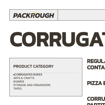
CORRUGA
REGUL
PRODUCT CATEGORY
CONTAI
CORRUGATED BOXES
ARTS & CRAFTS
PIZZA
BOARDS
STORAGE AND ORGANIZERS
TAPES
CORRU