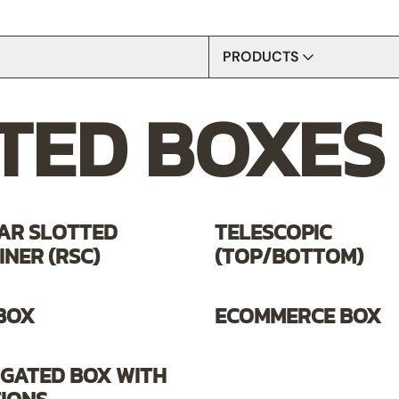
PRODUCTS
TED BOXES
CORRUGATED BOXES
ARTS & CRAFTS
BOARDS
STORAGE AND ORGANIZERS
TAPES
AR SLOTTED
TELESCOPIC
NER (RSC)
(TOP/BOTTOM)
 BOX
ECOMMERCE BOX
GATED BOX WITH