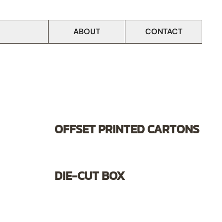
ABOUT
CONTACT
OFFSET PRINTED CARTONS
DIE-CUT BOX