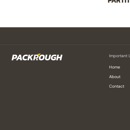
PARTI
Important 
Home
About
Contact