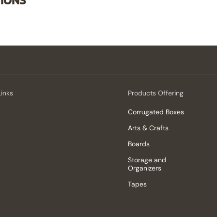
TIONS
Links
Products Offering
Corrugated Boxes
Arts & Crafts
Boards
Storage and
Organizers
Tapes